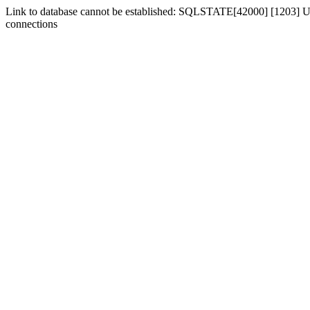
Link to database cannot be established: SQLSTATE[42000] [1203] Us
connections