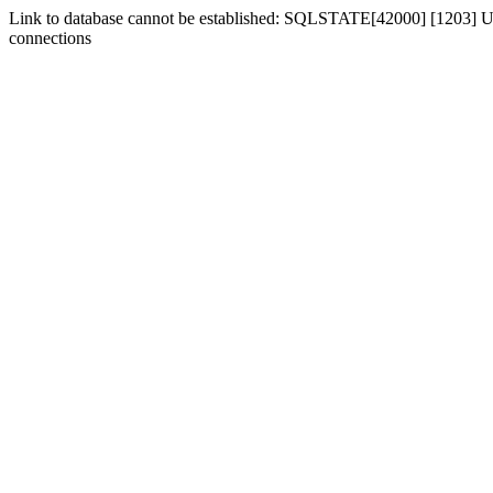
Link to database cannot be established: SQLSTATE[42000] [1203] Us
connections