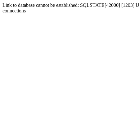
Link to database cannot be established: SQLSTATE[42000] [1203] Us
connections