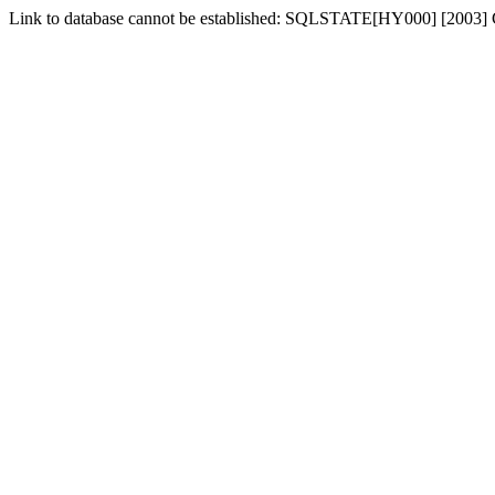
Link to database cannot be established: SQLSTATE[HY000] [2003] C