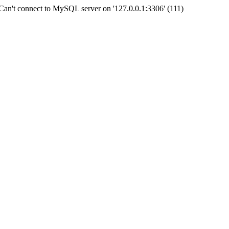
an't connect to MySQL server on '127.0.0.1:3306' (111)