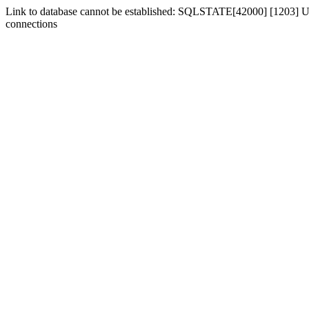
Link to database cannot be established: SQLSTATE[42000] [1203] Us
connections