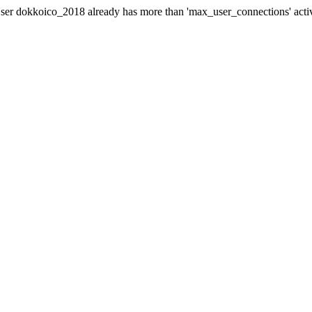
er dokkoico_2018 already has more than 'max_user_connections' acti