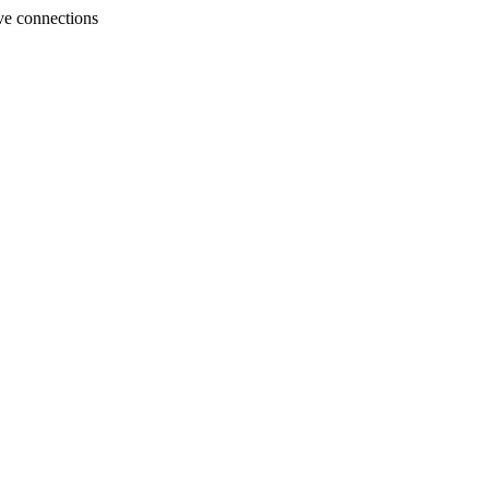
ve connections