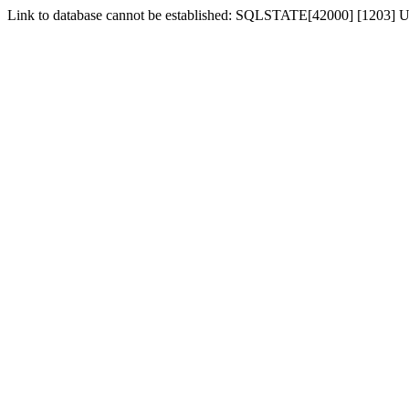
Link to database cannot be established: SQLSTATE[42000] [1203] Us