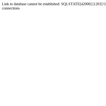
Link to database cannot be established: SQLSTATE[42000] [1203] Us
connections