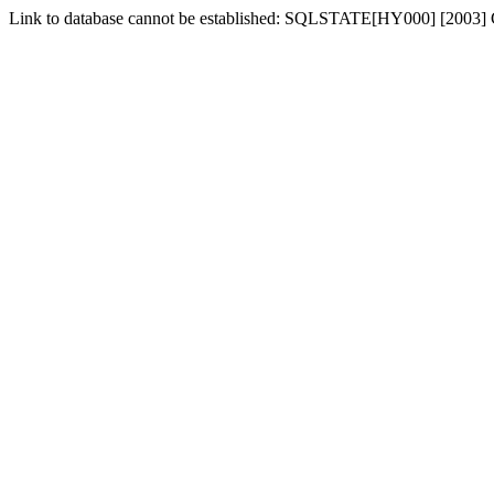
Link to database cannot be established: SQLSTATE[HY000] [2003] C