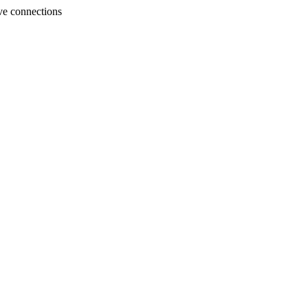
ve connections