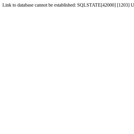
Link to database cannot be established: SQLSTATE[42000] [1203] Us