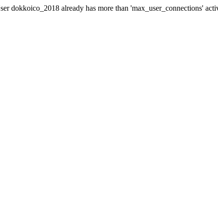
er dokkoico_2018 already has more than 'max_user_connections' acti