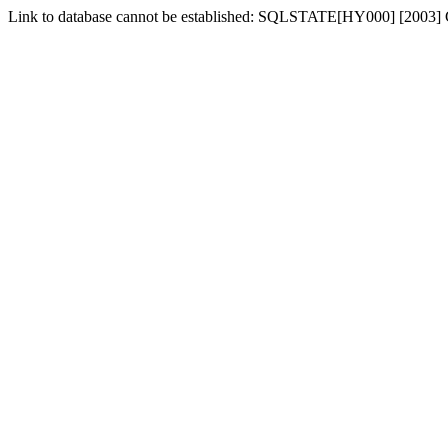
Link to database cannot be established: SQLSTATE[HY000] [2003] C