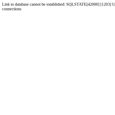
Link to database cannot be established: SQLSTATE[42000] [1203] Us
connections