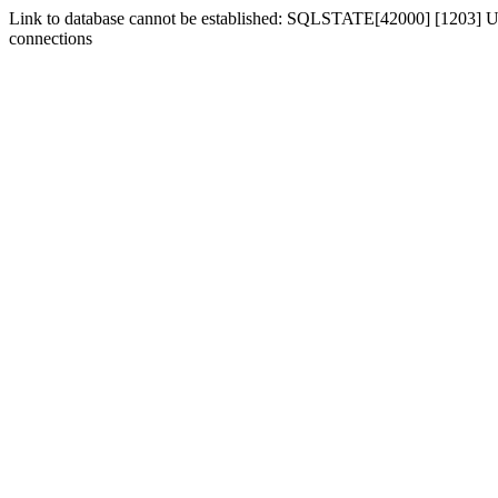
Link to database cannot be established: SQLSTATE[42000] [1203] Us
connections