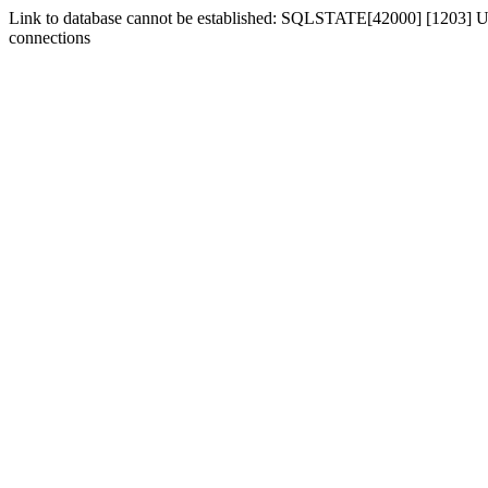
Link to database cannot be established: SQLSTATE[42000] [1203] Us
connections