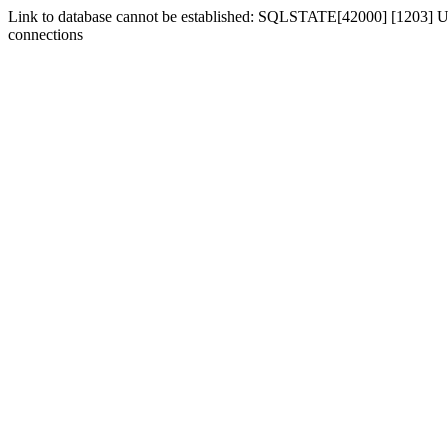
Link to database cannot be established: SQLSTATE[42000] [1203] Us
connections