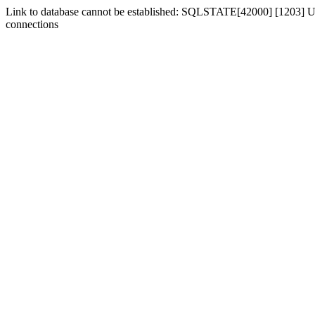
Link to database cannot be established: SQLSTATE[42000] [1203] Us
connections