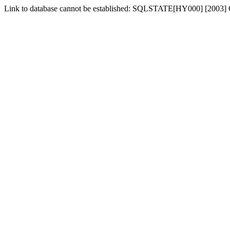
Link to database cannot be established: SQLSTATE[HY000] [2003] C