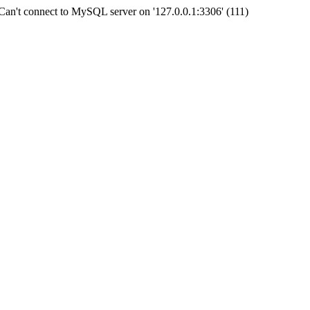
an't connect to MySQL server on '127.0.0.1:3306' (111)