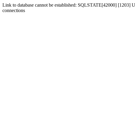
Link to database cannot be established: SQLSTATE[42000] [1203] Us
connections