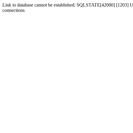
Link to database cannot be established: SQLSTATE[42000] [1203] Us
connections