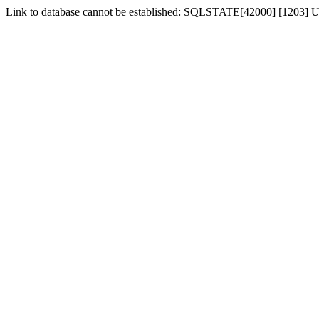
Link to database cannot be established: SQLSTATE[42000] [1203] Us