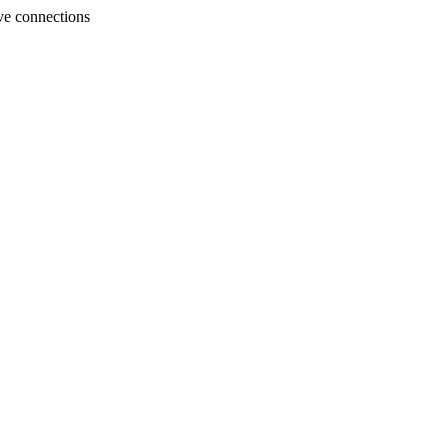
ve connections