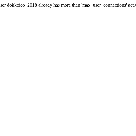
er dokkoico_2018 already has more than 'max_user_connections' acti