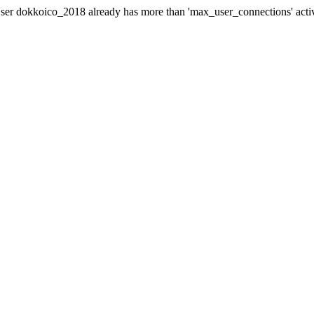
er dokkoico_2018 already has more than 'max_user_connections' acti