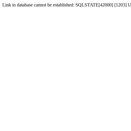
Link to database cannot be established: SQLSTATE[42000] [1203] Us