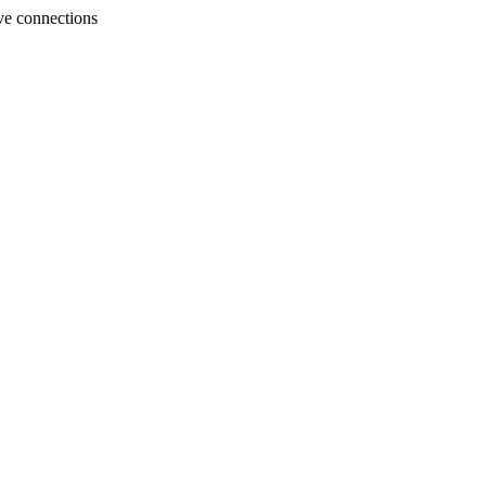
ve connections