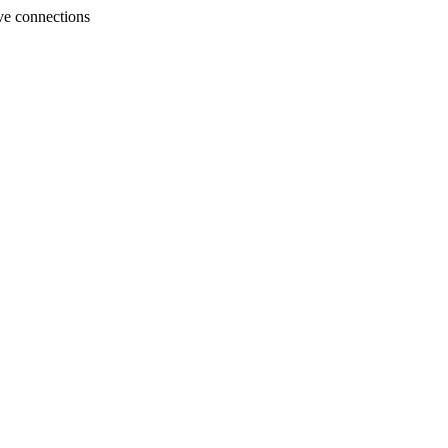
ve connections