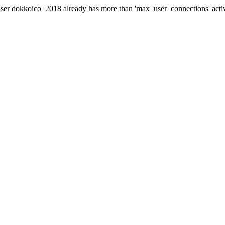
er dokkoico_2018 already has more than 'max_user_connections' acti