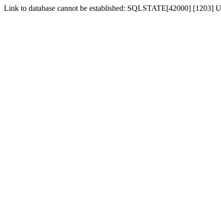
Link to database cannot be established: SQLSTATE[42000] [1203] Us