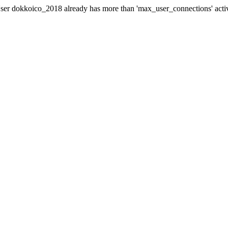
er dokkoico_2018 already has more than 'max_user_connections' acti