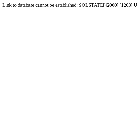
Link to database cannot be established: SQLSTATE[42000] [1203] Us