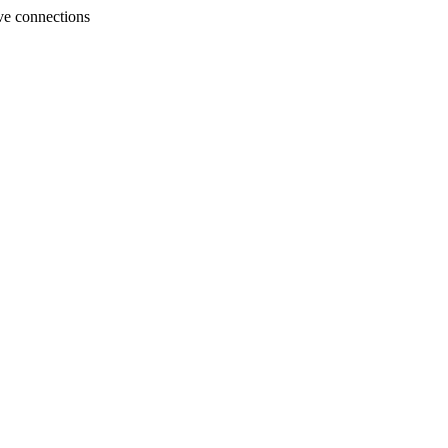
ve connections