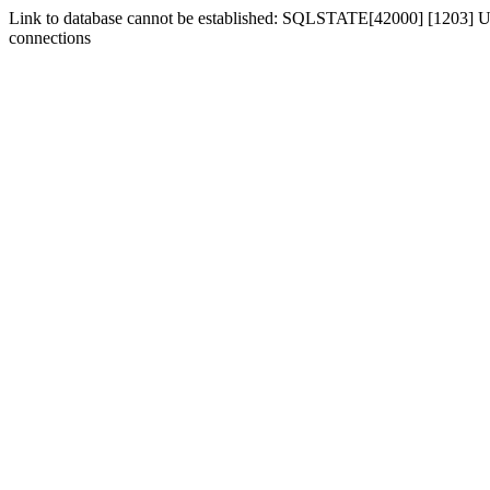
Link to database cannot be established: SQLSTATE[42000] [1203] Us
connections