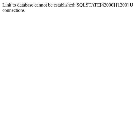
Link to database cannot be established: SQLSTATE[42000] [1203] Us
connections