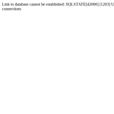
Link to database cannot be established: SQLSTATE[42000] [1203] Us
connections