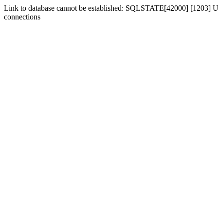
Link to database cannot be established: SQLSTATE[42000] [1203] Us
connections