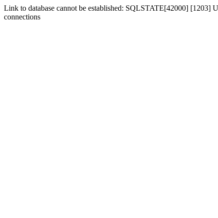
Link to database cannot be established: SQLSTATE[42000] [1203] Us
connections