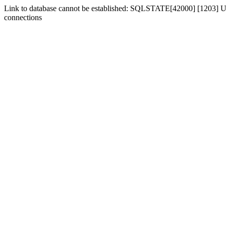
Link to database cannot be established: SQLSTATE[42000] [1203] Us
connections