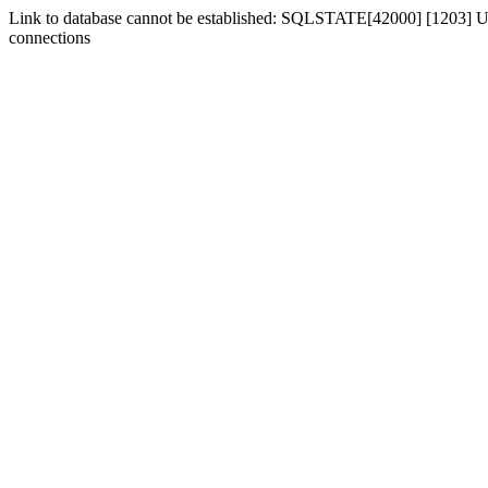
Link to database cannot be established: SQLSTATE[42000] [1203] Us
connections