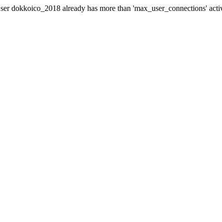
er dokkoico_2018 already has more than 'max_user_connections' acti