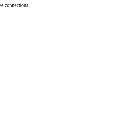
ve connections