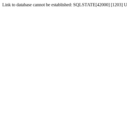
Link to database cannot be established: SQLSTATE[42000] [1203] Us