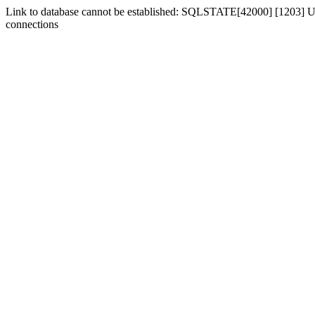
Link to database cannot be established: SQLSTATE[42000] [1203] Us
connections