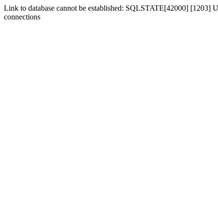
Link to database cannot be established: SQLSTATE[42000] [1203] Us
connections