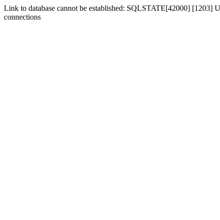
Link to database cannot be established: SQLSTATE[42000] [1203] Us
connections