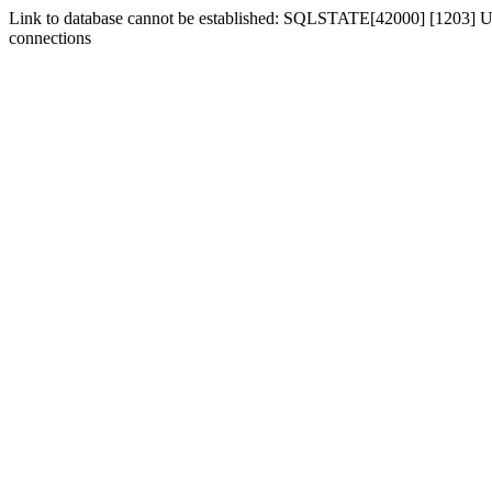
Link to database cannot be established: SQLSTATE[42000] [1203] Us
connections