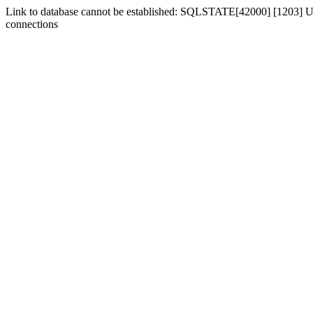
Link to database cannot be established: SQLSTATE[42000] [1203] Us
connections