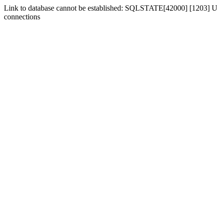
Link to database cannot be established: SQLSTATE[42000] [1203] Us
connections