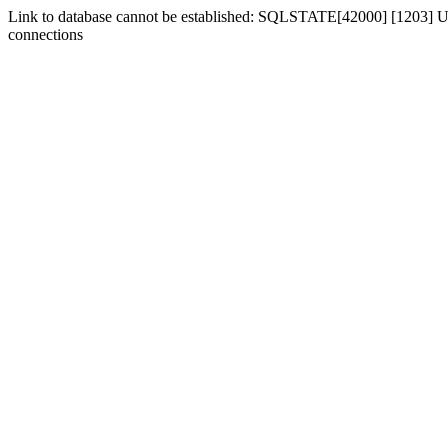
Link to database cannot be established: SQLSTATE[42000] [1203] Us
connections