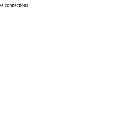
ve connections