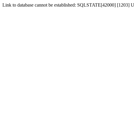
Link to database cannot be established: SQLSTATE[42000] [1203] Us