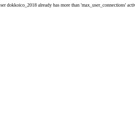
er dokkoico_2018 already has more than 'max_user_connections' acti