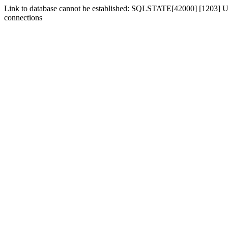
Link to database cannot be established: SQLSTATE[42000] [1203] Us
connections