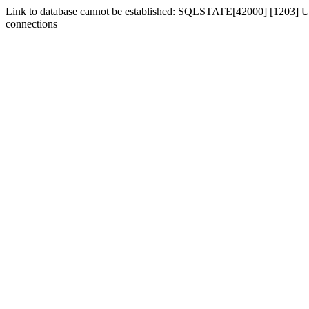
Link to database cannot be established: SQLSTATE[42000] [1203] Us
connections