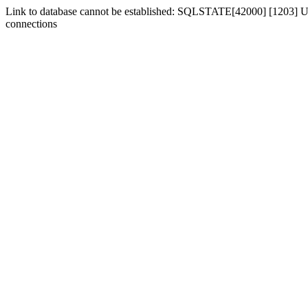
Link to database cannot be established: SQLSTATE[42000] [1203] Us
connections