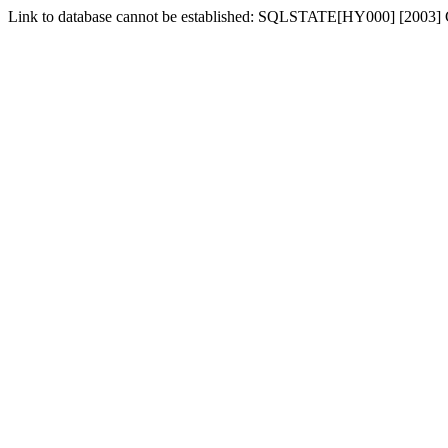
Link to database cannot be established: SQLSTATE[HY000] [2003] C