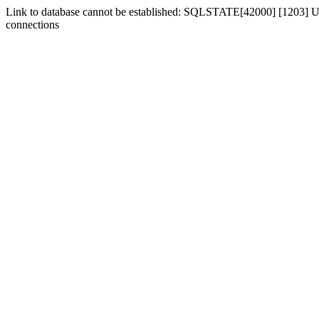
Link to database cannot be established: SQLSTATE[42000] [1203] Us
connections