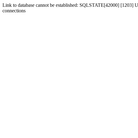
Link to database cannot be established: SQLSTATE[42000] [1203] Us
connections