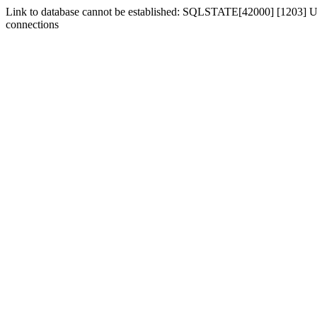
Link to database cannot be established: SQLSTATE[42000] [1203] Us
connections