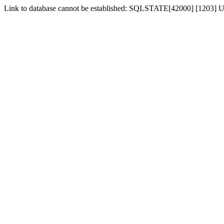
Link to database cannot be established: SQLSTATE[42000] [1203] Us