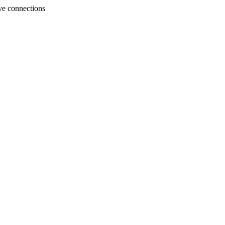
ve connections