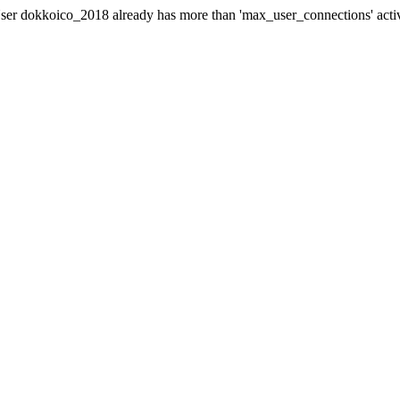
er dokkoico_2018 already has more than 'max_user_connections' acti