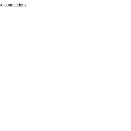
ve connections