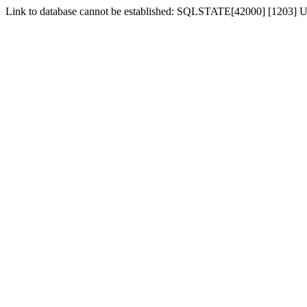
Link to database cannot be established: SQLSTATE[42000] [1203] Us