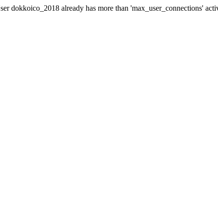
er dokkoico_2018 already has more than 'max_user_connections' acti