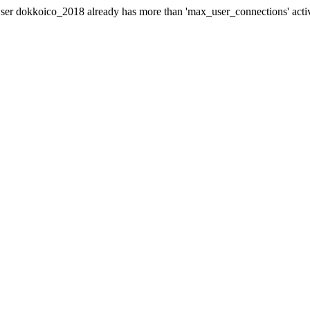
er dokkoico_2018 already has more than 'max_user_connections' acti