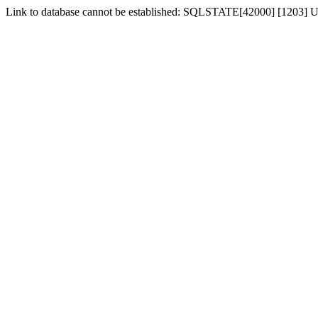
Link to database cannot be established: SQLSTATE[42000] [1203] Us