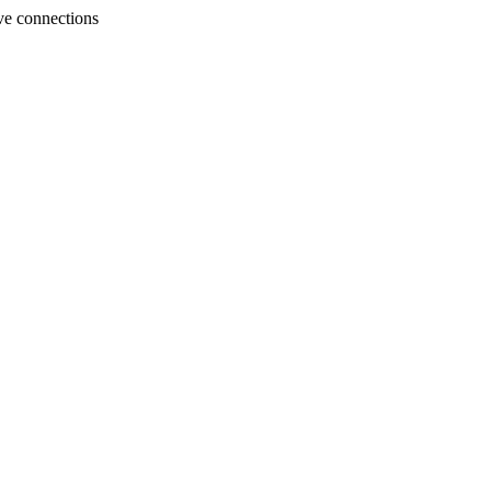
ve connections